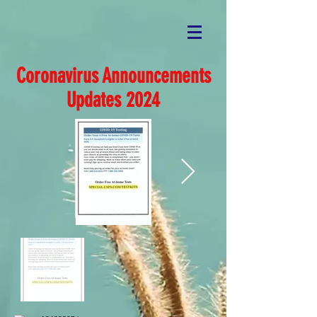
Coronavirus Announcements
Updates 2024